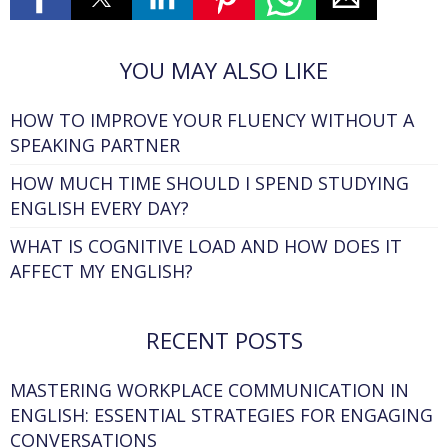
YOU MAY ALSO LIKE
HOW TO IMPROVE YOUR FLUENCY WITHOUT A
SPEAKING PARTNER
HOW MUCH TIME SHOULD I SPEND STUDYING
ENGLISH EVERY DAY?
WHAT IS COGNITIVE LOAD AND HOW DOES IT
AFFECT MY ENGLISH?
RECENT POSTS
MASTERING WORKPLACE COMMUNICATION IN
ENGLISH: ESSENTIAL STRATEGIES FOR ENGAGING
CONVERSATIONS