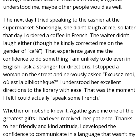
understood me, maybe other people would as well.
The next day I tried speaking to the cashier at the
supermarket. Shockingly, she didn’t laugh at me, so later
that day I ordered a coffee in French. The waiter didn’t
laugh either (though he kindly corrected me on the
gender of “café”). That experience gave me the
confidence to do something I am unlikely to do even in
English- ask a stranger for directions. I stopped a
woman on the street and nervously asked “Excusez-moi,
où est la bibliothèque?” I understood her excellent
directions to the library with ease. That was the moment
I felt I could actually “speak some French.”
Whether or not she knew it, Agathe gave me one of the
greatest gifts I had ever received- her patience. Thanks
to her friendly and kind attitude, I developed the
confidence to communicate in a language that wasn’t my