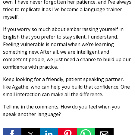
own. I have never forgotten her patience, and I’ve always
tried to replicate it as I’ve become a language trainer
myself.
If you worry so much about embarrassing yourself in
English that you prefer to stay silent, I understand.
Feeling vulnerable is normal when we’re learning
something new. After all, we are intelligent and
competent people, we just need a chance to build up our
confidence with practice.
Keep looking for a friendly, patient speaking partner,
like Agathe, who can help you build that confidence. One
small interaction can make all the difference.
Tell me in the comments. How do you feel when you
speak another language?