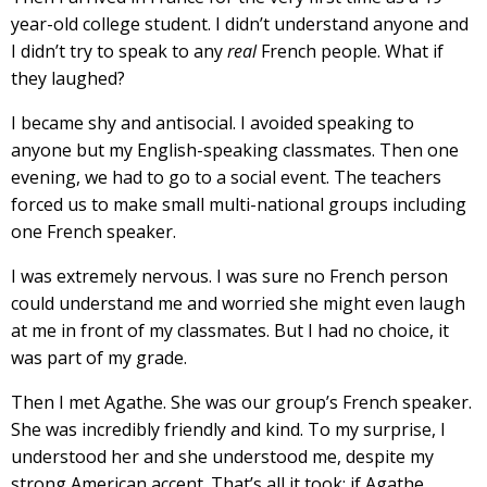
year-old college student. I didn’t understand anyone and
I didn’t try to speak to any
real
French people. What if
they laughed?
I became shy and antisocial. I avoided speaking to
anyone but my English-speaking classmates. Then one
evening, we had to go to a social event. The teachers
forced us to make small multi-national groups including
one French speaker.
I was extremely nervous. I was sure no French person
could understand me and worried she might even laugh
at me in front of my classmates. But I had no choice, it
was part of my grade.
Then I met Agathe. She was our group’s French speaker.
She was incredibly friendly and kind. To my surprise, I
understood her and she understood me, despite my
strong American accent. That’s all it took; if Agathe