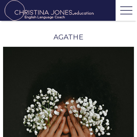
AGATHE