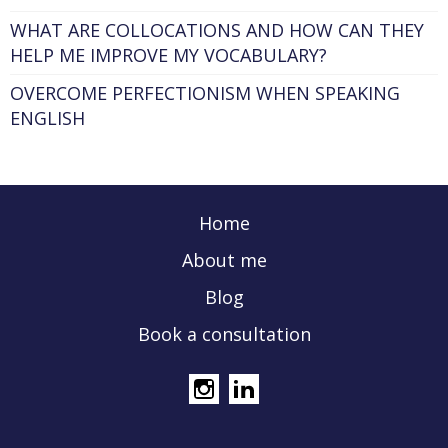
WHAT ARE COLLOCATIONS AND HOW CAN THEY
HELP ME IMPROVE MY VOCABULARY?
OVERCOME PERFECTIONISM WHEN SPEAKING
ENGLISH
Home
About me
Blog
Book a consultation