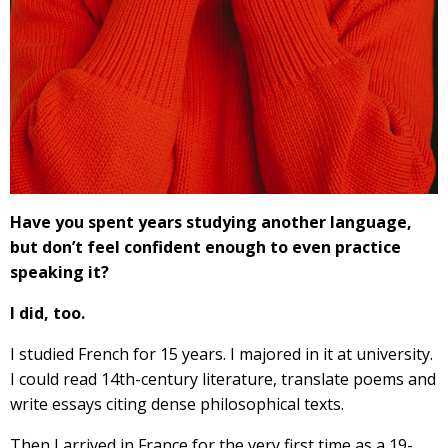
Have you spent years studying another language,
but don’t feel confident enough to even practice
speaking it?
I did, too.
I studied French for 15 years. I majored in it at university.
I could read 14th-century literature, translate poems and
write essays citing dense philosophical texts.
Then I arrived in France for the very first time as a 19-