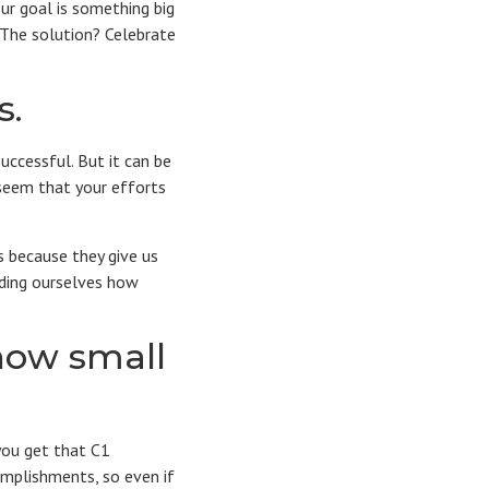
our goal is something big
. The solution? Celebrate
s.
uccessful. But it can be
 seem that your efforts
s because they give us
nding ourselves how
how small
you get that C1
omplishments, so even if