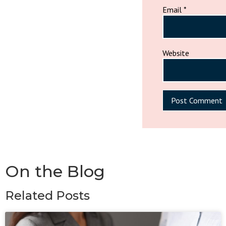
Email
*
Website
On the Blog
Related Posts