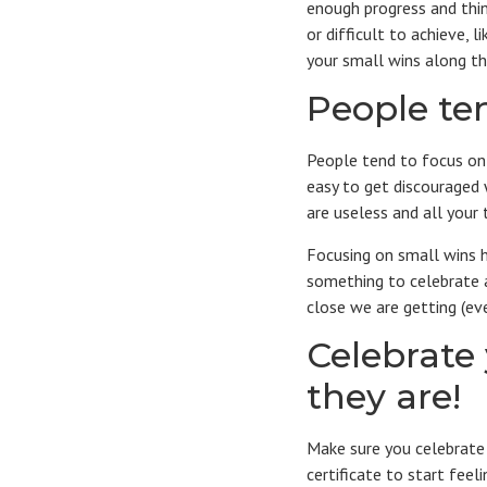
enough progress and think
or difficult to achieve, 
your small wins along t
People ten
People tend to focus on 
easy to get discouraged 
are useless and all your
Focusing on small wins h
something to celebrate a
close we are getting (even
Celebrate
they are!
Make sure you celebrate 
certificate to start fee