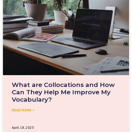
What are Collocations and How
Can They Help Me Improve My
Vocabulary?
READ MORE >
April 18, 2023