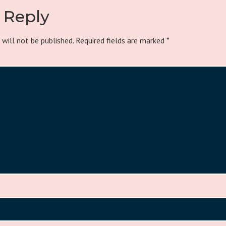
 Reply
 will not be published.
Required fields are marked
*