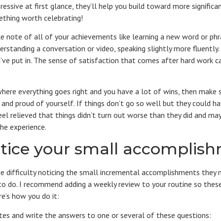
ressive at first glance, they’ll help you build toward more signifi
ething worth celebrating!
ke note of all of your achievements like learning a new word or ph
erstanding a conversation or video, speaking slightly more fluently. 
’ve put in. The sense of satisfaction that comes after hard work 
where everything goes right and you have a lot of wins, then make s
 and proud of yourself. If things don’t go so well but they could h
eel relieved that things didn’t turn out worse than they did and ma
he experience.
tice your small accomplis
ve difficulty noticing the small incremental accomplishments the
sy to do. I recommend adding a weekly review to your routine so th
e’s how you do it:
tes and write the answers to one or several of these questions: