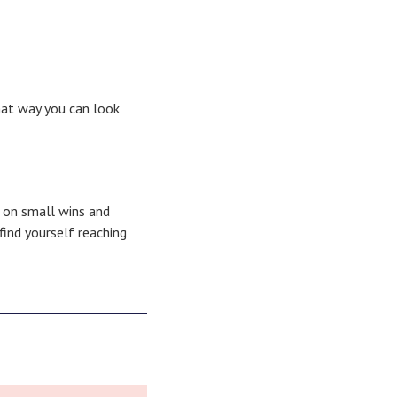
hat way you can look
g on small wins and
find yourself reaching