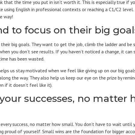
 that the time you put in isn’t worth it. This is especially true if y
like using English in professional contexts or reaching a C1/C2 level
he way!
d to focus on their big goal
their big goals. They want to get the job, climb the ladder and be s
when you don’t see results. If you haven’t noticed a change, it can
 time has been wasted.
elps us stay motivated when we feel like giving up on our big goal
long the way. They also help us keep our eye on the prize by remi
 if it doesn’t feel like it).
 your successes, no matter 
every success, no matter how small. You don’t have to wait until 
ling proud of yourself. Small wins are the foundation for bigger acc