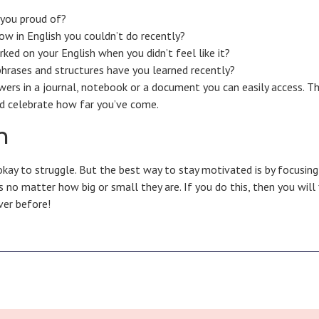
 you proud of?
w in English you couldn’t do recently?
ed on your English when you didn’t feel like it?
hrases and structures have you learned recently?
wers in a journal, notebook or a document you can easily access. T
nd celebrate how far you’ve come.
n
 okay to struggle. But the best way to stay motivated is by focusin
 no matter how big or small they are. If you do this, then you will 
ver before!