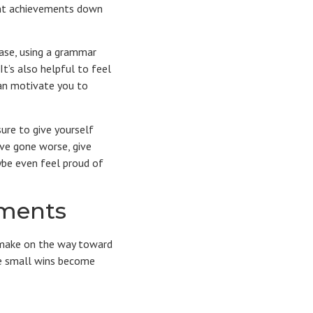
cant achievements down
rase, using a grammar
It’s also helpful to feel
can motivate you to
ure to give yourself
ave gone worse, give
ybe even feel proud of
hments
y make on the way toward
ese small wins become