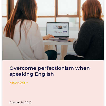
Overcome perfectionism when
speaking English
READ MORE >
October 24, 2022