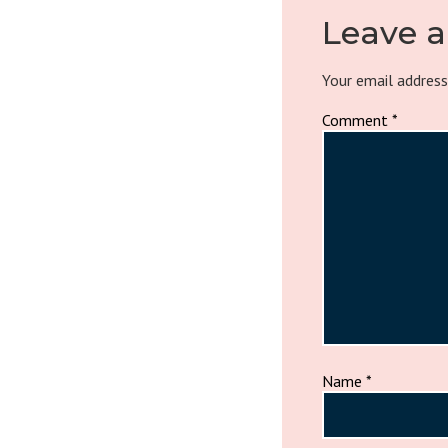
Leave a
Your email address
Comment
*
Name
*