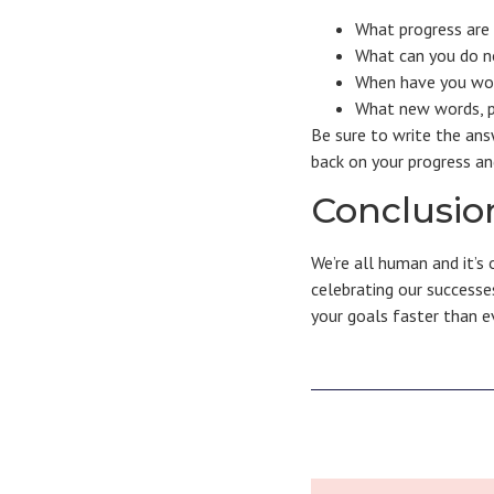
What progress are
What can you do no
When have you work
What new words, p
Be sure to write the ans
back on your progress a
Conclusio
We’re all human and it’s
celebrating our successes
your goals faster than e