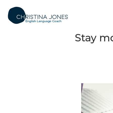
Stay mo