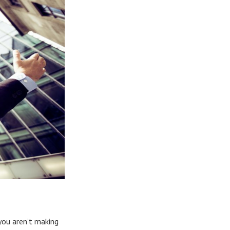
 you aren’t making