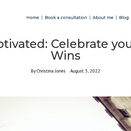
Home
Book a consultation
About me
Blog
tivated: Celebrate yo
Wins
By
Christina Jones
August 3, 2022