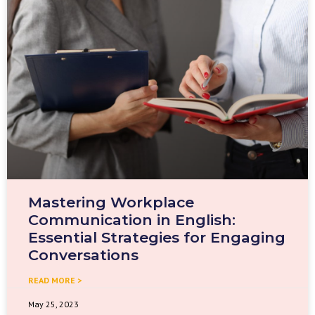
Mastering Workplace
Communication in English:
Essential Strategies for Engaging
Conversations
READ MORE >
May 25, 2023