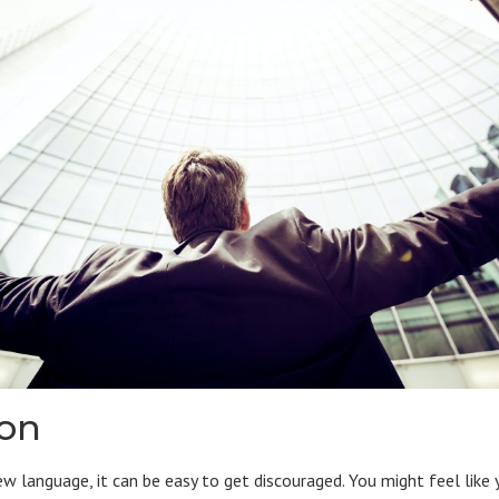
ion
ew language, it can be easy to get discouraged. You might feel like