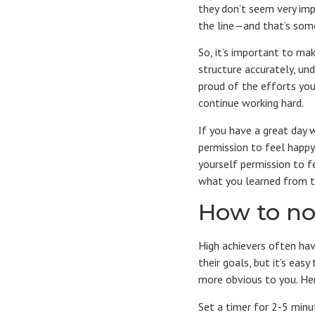
they don’t seem very imp
the line—and that’s som
So, it’s important to ma
structure accurately, und
proud of the efforts you
continue working hard.
If you have a great day 
permission to feel happy
yourself permission to f
what you learned from t
How to no
High achievers often ha
their goals, but it’s ea
more obvious to you. Her
Set a timer for 2-5 minu