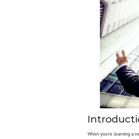
Introduct
When you’re learning a n