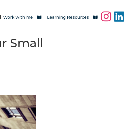
Work with me
Learning Resources
ur Small